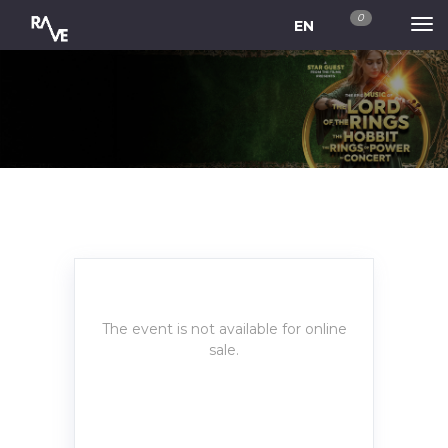
0
EN
The event is not available for online
sale.