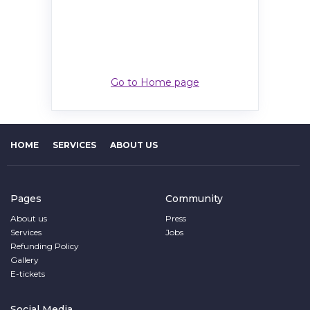
Go to Home page
HOME
SERVICES
ABOUT US
Pages
Community
About us
Press
Services
Jobs
Refunding Policy
Gallery
E-tickets
Social Media