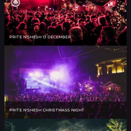
PRITE N'SHESH 13 DECEMBER
PRITE N'SHESH CHRISTMASS NIGHT