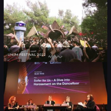
UNUM FESTIVAL 2022