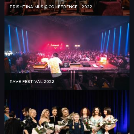
PRISHTINA MUSIC CONFERENCE - 2022
RAVE FESTIVAL 2022