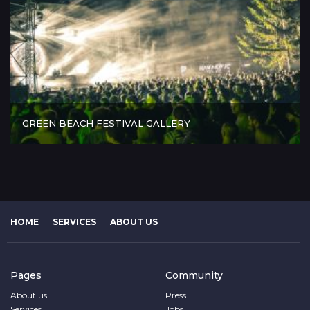
GREEN BEACH FESTIVAL GALLERY
HOME
SERVICES
ABOUT US
Pages
Community
About us
Press
Services
Jobs