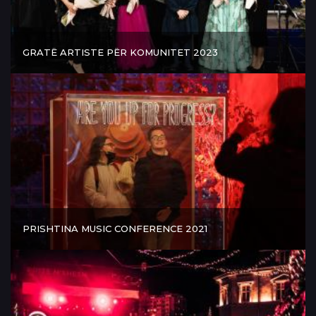
GRATË ARTISTE PËR KOMUNITET 2023
PRISHTINA MUSIC CONFERENCE 2021