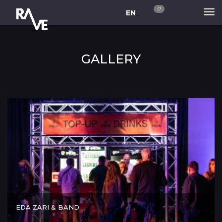
0
EN
GALLERY
EDA ZARI & BAND