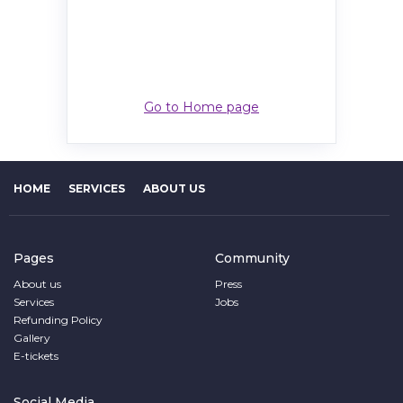
Go to Home page
HOME
SERVICES
ABOUT US
Pages
Community
About us
Press
Services
Jobs
Refunding Policy
Gallery
E-tickets
Social Media